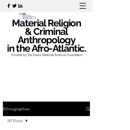
Material Religion
& Criminal
Anthropology
in the Afro-Atlantic.
Funded by the Swiss National Science Foundation
Ethnographies
All Posts