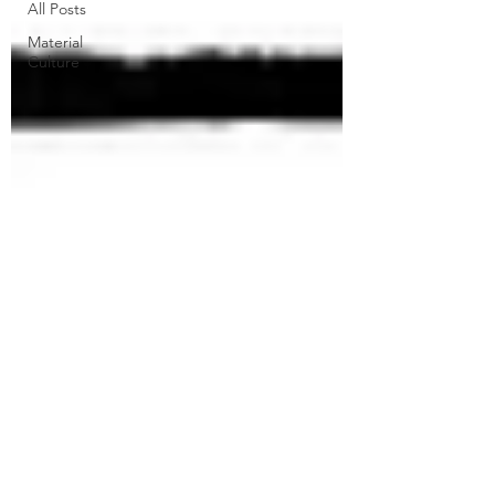
All Posts
Material
Culture